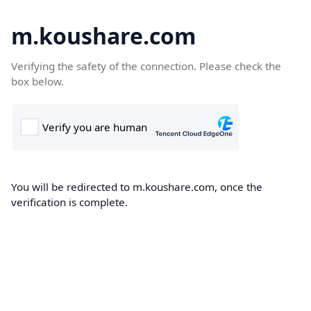
m.koushare.com
Verifying the safety of the connection. Please check the
box below.
You will be redirected to m.koushare.com, once the
verification is complete.