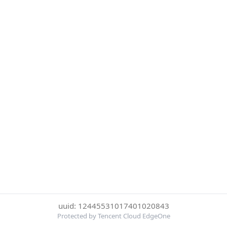
uuid: 12445531017401020843
Protected by Tencent Cloud EdgeOne