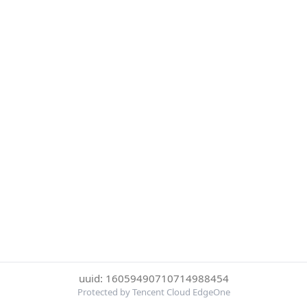
uuid: 16059490710714988454
Protected by Tencent Cloud EdgeOne