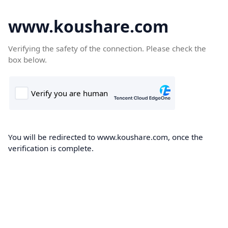
www.koushare.com
Verifying the safety of the connection. Please check the
box below.
You will be redirected to www.koushare.com, once the
verification is complete.