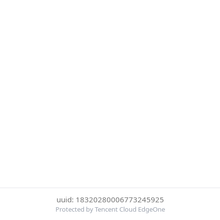
uuid: 18320280006773245925
Protected by Tencent Cloud EdgeOne