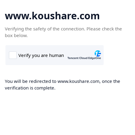
www.koushare.com
Verifying the safety of the connection. Please check the
box below.
You will be redirected to www.koushare.com, once the
verification is complete.