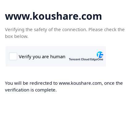
www.koushare.com
Verifying the safety of the connection. Please check the
box below.
You will be redirected to www.koushare.com, once the
verification is complete.