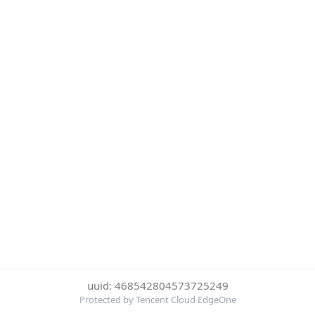
uuid: 468542804573725249
Protected by Tencent Cloud EdgeOne