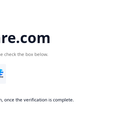
re.com
se check the box below.
 once the verification is complete.