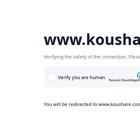
www.kousha
Verifying the safety of the connection. Plea
You will be redirected to www.koushare.com,