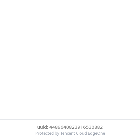
uuid: 4489640823916530882
Protected by Tencent Cloud EdgeOne