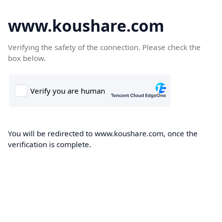
www.koushare.com
Verifying the safety of the connection. Please check the
box below.
You will be redirected to www.koushare.com, once the
verification is complete.