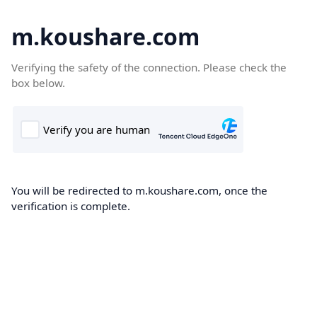
m.koushare.com
Verifying the safety of the connection. Please check the
box below.
You will be redirected to m.koushare.com, once the
verification is complete.