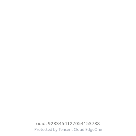
uuid: 9283454127054153788
Protected by Tencent Cloud EdgeOne