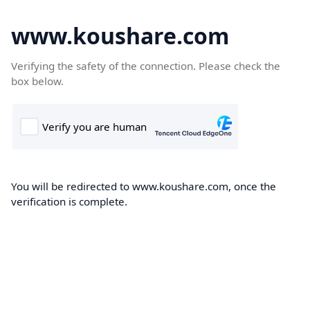
www.koushare.com
Verifying the safety of the connection. Please check the
box below.
You will be redirected to www.koushare.com, once the
verification is complete.