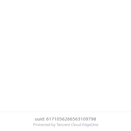
uuid: 6171056266563109798
Protected by Tencent Cloud EdgeOne