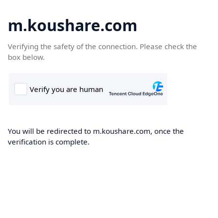
m.koushare.com
Verifying the safety of the connection. Please check the
box below.
You will be redirected to m.koushare.com, once the
verification is complete.