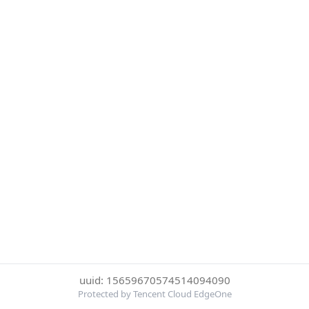
uuid: 15659670574514094090
Protected by Tencent Cloud EdgeOne