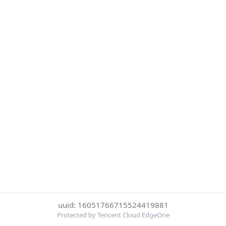
uuid: 16051766715524419881
Protected by Tencent Cloud EdgeOne