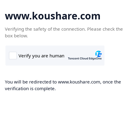
www.koushare.com
Verifying the safety of the connection. Please check the
box below.
You will be redirected to www.koushare.com, once the
verification is complete.